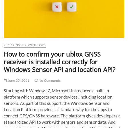
o
n
GPS / GNSS BY WINDOWS
How to confirm your ublox GNSS
receiver is installed correctly for
Windows Sensor API and location API?
June 25, 2021
No Comments
Starting with Windows 7, Microsoft introduced a built-in
platform which supports sensor devices, including location
sensors. As part of this support, the Windows Sensor and
Location Platform provides a standard way for the apps to
connect GPS/GNSS hardware. The platform gives developers a
standardized API to work with sensors and sensor data. And