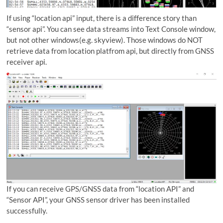
If using “location api” input, there is a difference story than
“sensor api”. You can see data streams into Text Console window,
but not other windows(e.g. skyview). Those windows do NOT
retrieve data from location platfrom api, but directly from GNSS
receiver api.
If you can receive GPS/GNSS data from “location API” and
“Sensor API”, your GNSS sensor driver has been installed
successfully.