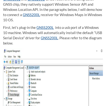
GNSS chip, they natively support Windows Sensor API and
Windows Location API. In the paragraphs below, I will demo how
to connect a
GNSS200L
receiver for Windows Maps in Windows
10 OS.
First, let’s plug-in the
G
NSS200L
into a usb port of a Windows
10 machine. Windows will automatically install the default “USB
Serial Device” driver for
GNSS200L
. Please refer to the diagram
below.