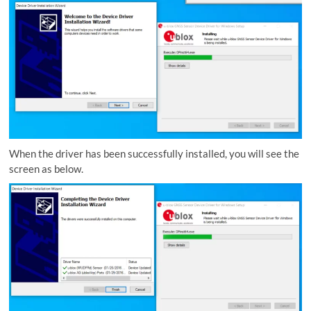
When the driver has been successfully installed, you will see the
screen as below.