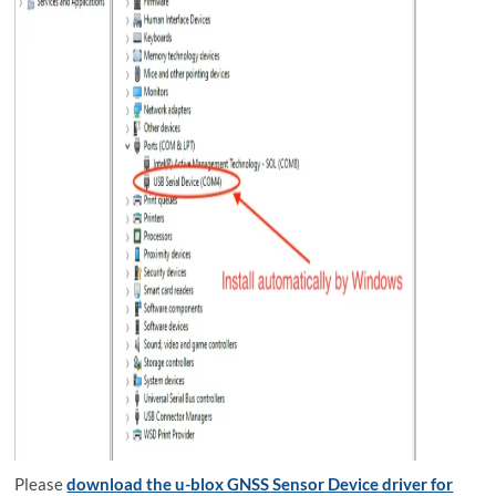
Please
download the u-blox GNSS Sensor Device driver for