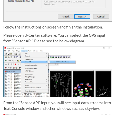
Follow the instructions on screen and finish the installation.
Please open U-Center software. You can select the GPS input
from “Sensor API”. Please see the below diagram.
From the “Sensor API” input, you will see input data streams into
Text Console window and other windows such as skyview.