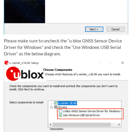
Please make sure to uncheck the “u-blox GNSS Sensor Device
Driver for Windows” and check the “Use Windows USB Serial
Driver” as the below diagram.