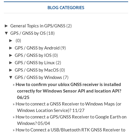
BLOG CATEGORIES
►
General Topics in GPS/GNSS
(2)
▼
GPS / GNSS by OS
(18)
►
(0)
►
GPS / GNSS by Android
(9)
►
GPS / GNSS by IOS
(0)
►
GPS / GNSS by Linux
(2)
►
GPS / GNSS by MacOS
(0)
▼
GPS / GNSS by Windows
(7)
How to confirm your ublox GNSS receiver is installed
correctly for Windows Sensor API and location API?
06/25
How to connect a GNSS Receiver to Windows Maps (or
Windows Location Service)? 11/27
How to connect a GPS/GNSS Receiver to Google Earth on
Windows? 05/04
How to Connect a USB/Bluetooth RTK GNSS Receiver to