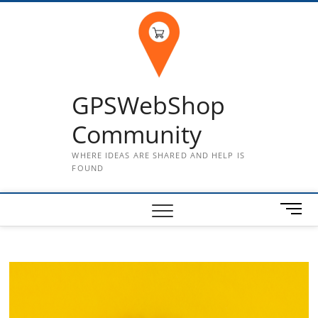
Skip
to
content
GPSWebShop
Community
WHERE IDEAS ARE SHARED AND HELP IS
FOUND
M
e
n
u
B
u
t
t