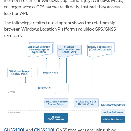
most of the current Windows applications(e.g. Windows Maps)
no longer access GPS hardware directly. Instead, they access
location API.
The following architecture diagram shows the relationship
between Windows Location Platform and ublox GPS/GNSS
receivers.
GNSS100L
and
GNSS200L
GNSS receivers are using ublox