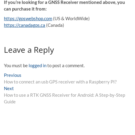
If you’re looking for a GNSS Receiver mentioned above, you
can purchase it from:
https://gpswebshop.com
(US & WorldWide)
https://canadagps.ca
(Canada)
Leave a Reply
You must be
logged in
to post a comment.
Post
Previous
Previous
post:
How to connect an usb GPS receiver with a Raspberry PI?
navigation
Next
Next
post:
How to use a RTK GNSS Receiver for Android: A Step-by-Step
Guide