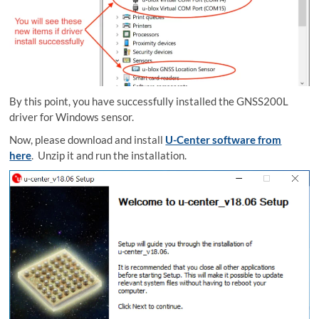
By this point, you have successfully installed the GNSS200L
driver for Windows sensor.
Now, please download and install
U-Center software from
here
. Unzip it and run the installation.