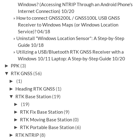
Windows? (Accessing NTRIP Through an Android Phone's
Internet Connection) 10/20
How to connect GNSS200L / GNSS100L USB GNSS
Receiver to Windows Maps (or Windows Location
Service)? 04/18
Uninstall "Windows Location Sensor": A Step-by-Step
Guide 10/18
Utilizing a USB/Bluetooth RTK GNSS Receiver with a
Windows 10/11 Laptop: A Step-by-Step Guide 10/20
►
PPK
(3)
▼
RTK GNSS
(56)
►
(1)
►
Heading RTK GNSS
(1)
▼
RTK Base Station
(19)
►
(19)
►
RTK Fix Base Station
(9)
►
RTK Moving Base Station
(0)
►
RTK Portable Base Station
(6)
►
RTK NTRIP
(8)