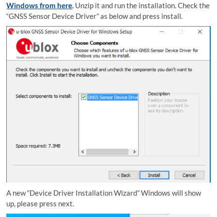
Windows from here
.
Unzip it and run the installation. Check the
“GNSS Sensor Device Driver” as below and press install.
A new “Device Driver Installation Wizard” Windows will show
up, please press next.