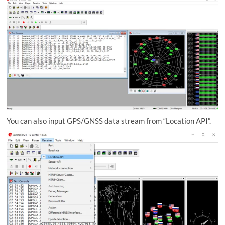
You can also input GPS/GNSS data stream from “Location API”.