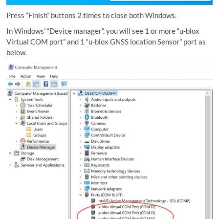
Press “Finish” buttons 2 times to close both Windows.
In Windows’ “Device manager”, you will see 1 or more “u-blox
Virtual COM port” and 1 “u-blox GNSS location Sensor” port as
below.