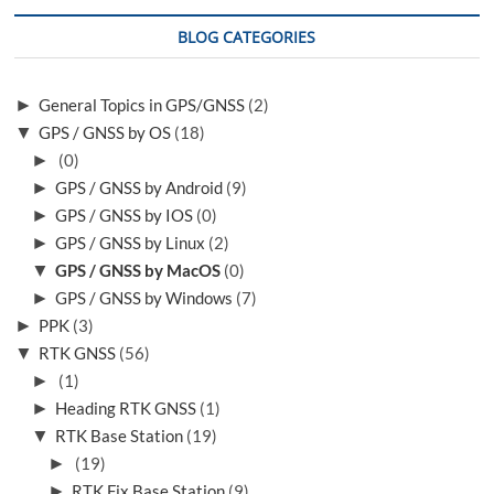
o
BLOG CATEGORIES
n
►
General Topics in GPS/GNSS
(2)
▼
GPS / GNSS by OS
(18)
►
(0)
►
GPS / GNSS by Android
(9)
►
GPS / GNSS by IOS
(0)
►
GPS / GNSS by Linux
(2)
▼
GPS / GNSS by MacOS
(0)
►
GPS / GNSS by Windows
(7)
►
PPK
(3)
▼
RTK GNSS
(56)
►
(1)
►
Heading RTK GNSS
(1)
▼
RTK Base Station
(19)
►
(19)
►
RTK Fix Base Station
(9)