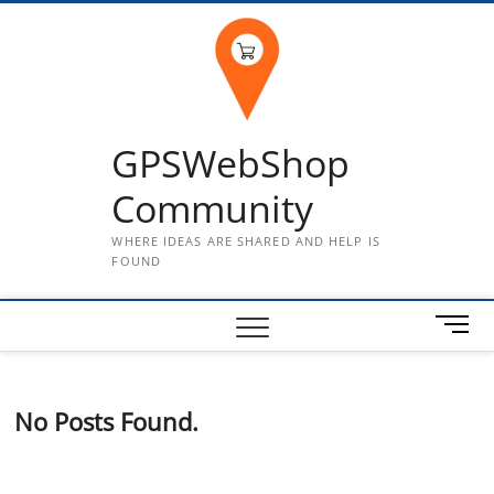
Skip
to
content
GPSWebShop
Community
WHERE IDEAS ARE SHARED AND HELP IS
FOUND
M
e
n
u
No Posts Found.
B
u
t
t