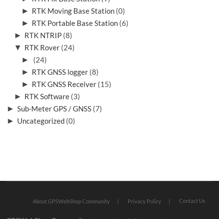
►
RTK Moving Base Station
(0)
►
RTK Portable Base Station
(6)
►
RTK NTRIP
(8)
▼
RTK Rover
(24)
►
(24)
►
RTK GNSS logger
(8)
►
RTK GNSS Receiver
(15)
►
RTK Software
(3)
►
Sub-Meter GPS / GNSS
(7)
►
Uncategorized
(0)
Contact Us
About GPSWebShop Community
Privacy Policy