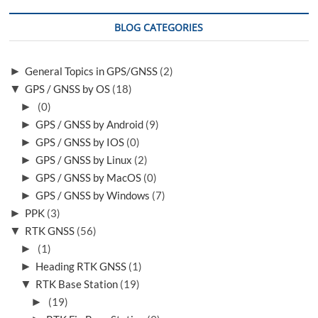
BLOG CATEGORIES
►
General Topics in GPS/GNSS
(2)
▼
GPS / GNSS by OS
(18)
►
(0)
►
GPS / GNSS by Android
(9)
►
GPS / GNSS by IOS
(0)
►
GPS / GNSS by Linux
(2)
►
GPS / GNSS by MacOS
(0)
►
GPS / GNSS by Windows
(7)
►
PPK
(3)
▼
RTK GNSS
(56)
►
(1)
►
Heading RTK GNSS
(1)
▼
RTK Base Station
(19)
►
(19)