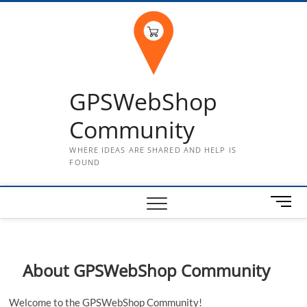
Skip
to
content
GPSWebShop
Community
WHERE IDEAS ARE SHARED AND HELP IS
FOUND
M
e
n
u
B
About GPSWebShop Community
u
t
Welcome to the GPSWebShop Community!
t