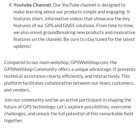
Youtube Channel:
Our YouTube channel is designed to
make learning about our products simple and engaging. It
features short, informative videos that showcase the key
features of our GPS and GNSS solutions. From time to time,
we also unveil groundbreaking new products and innovative
features on the channel. Be sure to stay tuned for the latest
updates!
Compared to our main webshop, GPSWebShop.com, the
GPSWebShop Community offers a unique advantage. It presents
technical assistance clearly, efficiently, and interactively. This
platform facilitates collaboration between our team, customers,
and vendors.
Join our community and be an active participant in shaping the
future of GPS technology. Let’s explore possibilities, overcome
challenges, and unlock the full potential of this remarkable field
together.