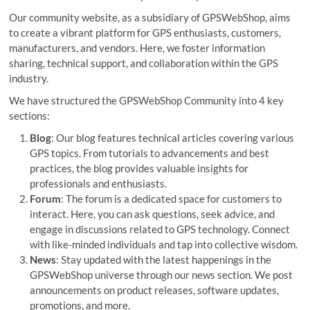
o
Our community website, as a subsidiary of GPSWebShop, aims
n
to create a vibrant platform for GPS enthusiasts, customers,
manufacturers, and vendors. Here, we foster information
sharing, technical support, and collaboration within the GPS
industry.
We have structured the GPSWebShop Community into 4 key
sections:
Blog
: Our blog features technical articles covering various
GPS topics. From tutorials to advancements and best
practices, the blog provides valuable insights for
professionals and enthusiasts.
Forum
: The forum is a dedicated space for customers to
interact. Here, you can ask questions, seek advice, and
engage in discussions related to GPS technology. Connect
with like-minded individuals and tap into collective wisdom.
News
: Stay updated with the latest happenings in the
GPSWebShop universe through our news section. We post
announcements on product releases, software updates,
promotions, and more.