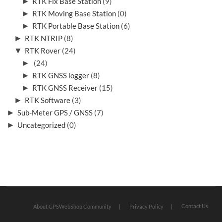
►
RTK Fix Base Station
(9)
►
RTK Moving Base Station
(0)
►
RTK Portable Base Station
(6)
►
RTK NTRIP
(8)
▼
RTK Rover
(24)
►
(24)
►
RTK GNSS logger
(8)
►
RTK GNSS Receiver
(15)
►
RTK Software
(3)
►
Sub-Meter GPS / GNSS
(7)
►
Uncategorized
(0)
Contact Us
About GPSWebShop Community
Privacy Policy