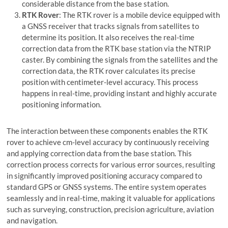
considerable distance from the base station.
RTK Rover
: The RTK rover is a mobile device equipped with
a GNSS receiver that tracks signals from satellites to
determine its position. It also receives the real-time
correction data from the RTK base station via the NTRIP
caster. By combining the signals from the satellites and the
correction data, the RTK rover calculates its precise
position with centimeter-level accuracy. This process
happens in real-time, providing instant and highly accurate
positioning information.
The interaction between these components enables the RTK
rover to achieve cm-level accuracy by continuously receiving
and applying correction data from the base station. This
correction process corrects for various error sources, resulting
in significantly improved positioning accuracy compared to
standard GPS or GNSS systems. The entire system operates
seamlessly and in real-time, making it valuable for applications
such as surveying, construction, precision agriculture, aviation
and navigation.