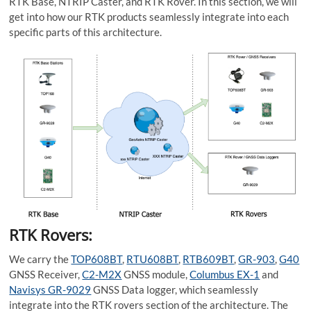
RTK Base, NTRIP Caster, and RTK Rover. In this section, we will
get into how our RTK products seamlessly integrate into each
specific parts of this architecture.
RTK Rovers:
We carry the
TOP608B
T
,
RTU608BT
,
RTB609BT
,
GR-903
,
G40
GNSS Receiver,
C2-M2X
GNSS module,
Columbus EX-1
and
Navisys GR-9029
GNSS Data logger, which seamlessly
integrate into the RTK rovers section of the architecture. The