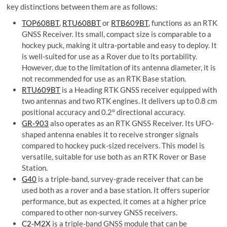
key distinctions between them are as follows:
T
OP608BT
,
RTU608BT
or
RTB609BT
, functions as an RTK
GNSS Receiver. Its small, compact size is comparable to a
hockey puck, making it ultra-portable and easy to deploy. It
is well-suited for use as a Rover due to its portability.
However, due to the limitation of its antenna diameter, it is
not recommended for use as an RTK Base station.
RTU609BT
is a Heading RTK GNSS receiver equipped with
two antennas and two RTK engines. It delivers up to 0.8 cm
positional accuracy and 0.2° directional accuracy.
GR-903
also operates as an RTK GNSS Receiver. Its UFO-
shaped antenna enables it to receive stronger signals
compared to hockey puck-sized receivers. This model is
versatile, suitable for use both as an RTK Rover or Base
Station.
G40
is a triple-band, survey-grade receiver that can be
used both as a rover and a base station. It offers superior
performance, but as expected, it comes at a higher price
compared to other non-survey GNSS receivers.
C2-M2X
is a triple-band GNSS module that can be