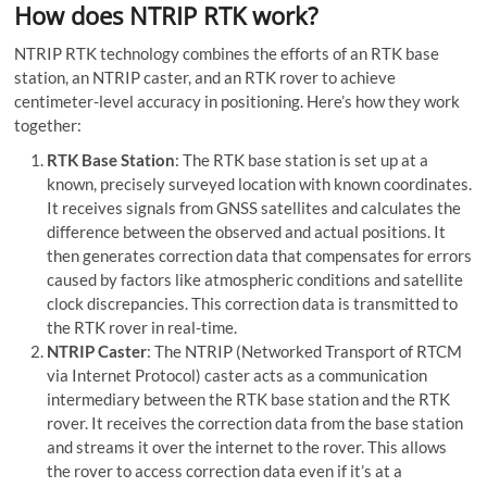
How does NTRIP RTK work?
NTRIP RTK technology combines the efforts of an RTK base
station, an NTRIP caster, and an RTK rover to achieve
centimeter-level accuracy in positioning. Here’s how they work
together:
RTK Base Station
: The RTK base station is set up at a
known, precisely surveyed location with known coordinates.
It receives signals from GNSS satellites and calculates the
difference between the observed and actual positions. It
then generates correction data that compensates for errors
caused by factors like atmospheric conditions and satellite
clock discrepancies. This correction data is transmitted to
the RTK rover in real-time.
NTRIP Caster
: The NTRIP (Networked Transport of RTCM
via Internet Protocol) caster acts as a communication
intermediary between the RTK base station and the RTK
rover. It receives the correction data from the base station
and streams it over the internet to the rover. This allows
the rover to access correction data even if it’s at a