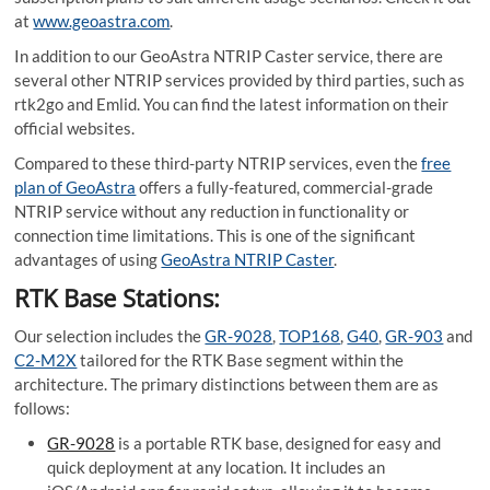
at
www.geoastra.com
.
In addition to our GeoAstra NTRIP Caster service, there are
several other NTRIP services provided by third parties, such as
rtk2go and Emlid. You can find the latest information on their
official websites.
Compared to these third-party NTRIP services, even the
free
plan of GeoAstra
offers a fully-featured, commercial-grade
NTRIP service without any reduction in functionality or
connection time limitations. This is one of the significant
advantages of using
GeoAstra NTRIP Caster
.
RTK Base Stations:
Our selection includes the
GR-9028
,
TOP168
,
G40
,
GR-903
and
C2-M2X
tailored for the RTK Base segment within the
architecture. The primary distinctions between them are as
follows:
GR-9028
is a portable RTK base, designed for easy and
quick deployment at any location. It includes an