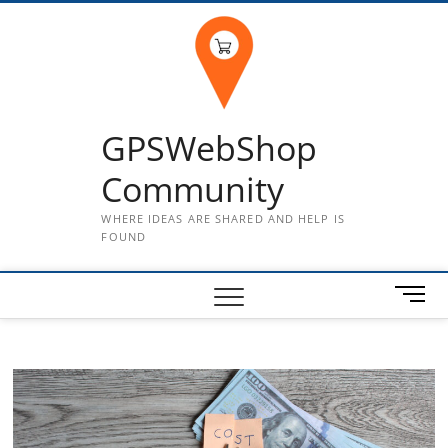
Skip
to
content
GPSWebShop
Community
WHERE IDEAS ARE SHARED AND HELP IS
FOUND
M
e
n
u
B
u
t
t