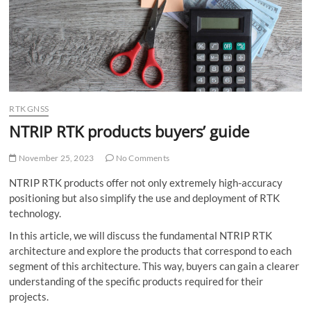
o
n
RTK GNSS
NTRIP RTK products buyers’ guide
November 25, 2023
No Comments
NTRIP RTK products offer not only extremely high-accuracy
positioning but also simplify the use and deployment of RTK
technology.
In this article, we will discuss the fundamental NTRIP RTK
architecture and explore the products that correspond to each
segment of this architecture. This way, buyers can gain a clearer
understanding of the specific products required for their
projects.