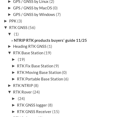
►
GPS / GNSS by Linux
(2)
►
GPS / GNSS by MacOS
(0)
►
GPS / GNSS by Windows
(7)
►
PPK
(3)
▼
RTK GNSS
(56)
▼
(1)
NTRIP RTK products buyers' guide 11/25
►
Heading RTK GNSS
(1)
▼
RTK Base Station
(19)
►
(19)
►
RTK Fix Base Station
(9)
►
RTK Moving Base Station
(0)
►
RTK Portable Base Station
(6)
►
RTK NTRIP
(8)
▼
RTK Rover
(24)
►
(24)
►
RTK GNSS logger
(8)
►
RTK GNSS Receiver
(15)