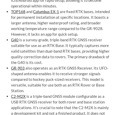
iOS/Android app for rapid setup, allowing it to become
operational within minutes.
TOP168
and
Columbus EX-1
are fixed RTK bases, intended
for permanent installation at specific locations. It boasts a
larger antenna, higher waterproof rating, and broader
working temperature range compared to the GR-9028.
However, it lacks an app for quick setup.
G40
is a survey-grade, triple-band RTK GNSS receiver
suitable for use as an RTK Base. It typically captures more
valid satellites than dual-band RTK bases, providing higher
quality correction data to rovers. The primary drawback of
the G40 is its cost.
GR-903
also operates as an RTK GNSS Receiver. Its UFO-
shaped antenna enables it to receive stronger signals
compared to hockey puck-sized receivers. This model is
versatile, suitable for use both as an RTK Rover or Base
Station.
C2-M2X
is a triple-band GNSS module configurable as a
USB RTK GNSS receiver for both rover and base station
applications. It’s crucial to note that the C2-M2X is mainly
a development kit and not a finished product. It does not