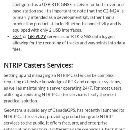
configured as a USB RTK GNSS receiver for both rover and
base station use. It’s important to note that the C2-M2X is
primarily intended as a development kit, rather than a
production product. It lacks Bluetooth connectivity and is
equipped with only 2 USB interfaces.
EX-1
or
GR-9029
serves as an RTK GNSS data logger,
allowing for the recording of tracks and waypoints into data
files.
NTRIP Casters Services:
Setting up and managing an NTRIP Caster can be complex,
requiring extensive knowledge of RTK and computer systems,
as well as maintaining a server operating 24/7. For most users,
utilizing an existing NTRIP Caster service is likely the most
practical solution.
GeoAstra, a subsidiary of CanadaGPS, has recently launched its
NTRIP Caster service, providing production-grade NTRIP
services to the public. It offers free, pro, and enterprise
subscription plans to suit different usage scenarios. Check it out