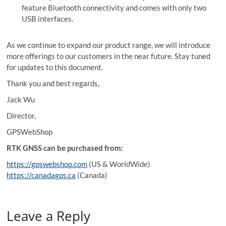
feature Bluetooth connectivity and comes with only two
USB interfaces.
As we continue to expand our product range, we will introduce
more offerings to our customers in the near future. Stay tuned
for updates to this document.
Thank you and best regards,
Jack Wu
Director,
GPSWebShop
RTK GNSS can be purchased from:
https://gpswebshop.com
(US & WorldWide)
https://canadagps.ca
(Canada)
Leave a Reply