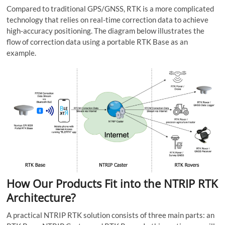
Compared to traditional GPS/GNSS, RTK is a more complicated
technology that relies on real-time correction data to achieve
high-accuracy positioning. The diagram below illustrates the
flow of correction data using a portable RTK Base as an
example.
How Our Products Fit into the NTRIP RTK
Architecture?
A practical NTRIP RTK solution consists of three main parts: an