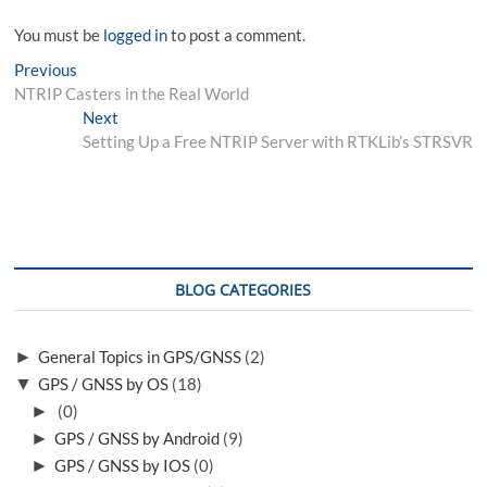
You must be
logged in
to post a comment.
Post
Previous
Previous
post:
NTRIP Casters in the Real World
navigation
Next
Next
post:
Setting Up a Free NTRIP Server with RTKLib’s STRSVR
BLOG CATEGORIES
►
General Topics in GPS/GNSS
(2)
▼
GPS / GNSS by OS
(18)
►
(0)
►
GPS / GNSS by Android
(9)
►
GPS / GNSS by IOS
(0)