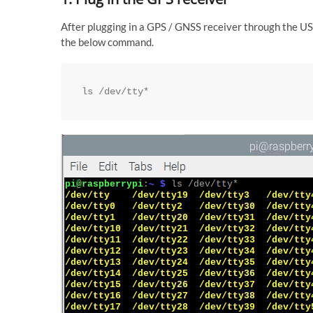
After plugging in a GPS / GNSS receiver through the USB
the below command.