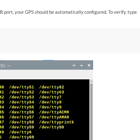
 port, your GPS should be automatically configured. To verify, type