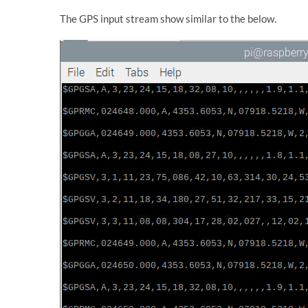
The GPS input stream show similar to the below.