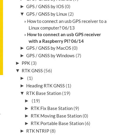
►
GPS / GNSS by IOS
(0)
▼
GPS / GNSS by Linux
(2)
How to connect an usb GPS receiver to a
Linux computer? 06/13
How to connect an usb GPS receiver
with a Raspberry PI? 06/14
►
GPS / GNSS by MacOS
(0)
►
GPS / GNSS by Windows
(7)
►
PPK
(3)
▼
RTK GNSS
(56)
►
(1)
►
Heading RTK GNSS
(1)
▼
RTK Base Station
(19)
►
(19)
►
RTK Fix Base Station
(9)
r
►
RTK Moving Base Station
(0)
►
RTK Portable Base Station
(6)
►
RTK NTRIP
(8)