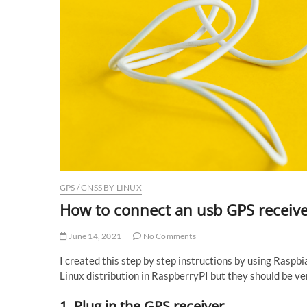
GPS / GNSS BY LINUX
How to connect an usb GPS receive
June 14, 2021
No Comments
I created this step by step instructions by using Raspbi
Linux distribution in RaspberryPI but they should be ve
1. Plug in the GPS receiver