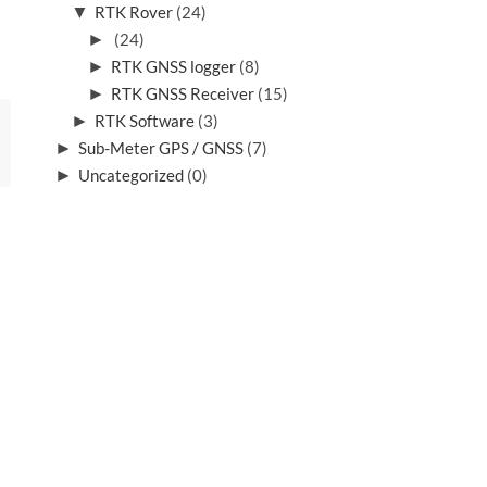
▼
RTK Rover
(24)
►
(24)
►
RTK GNSS logger
(8)
►
RTK GNSS Receiver
(15)
►
RTK Software
(3)
►
Sub-Meter GPS / GNSS
(7)
►
Uncategorized
(0)