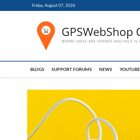
Skip
Friday, August 07, 2026
to
content
GPSWebShop 
WHERE IDEAS ARE SHARED AND HELP IS
BLOGS
SUPPORT FORUMS
NEWS
YOUTUBE