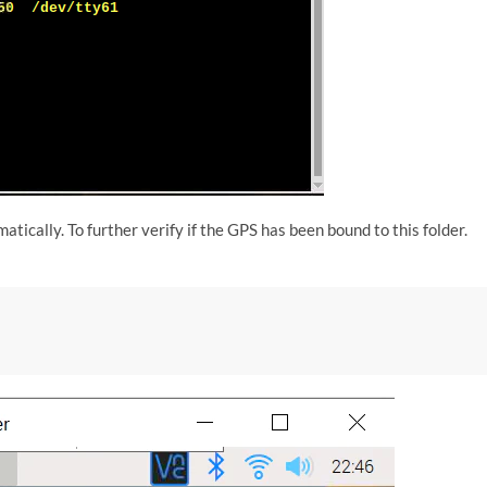
ically. To further verify if the GPS has been bound to this folder.