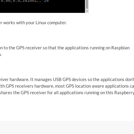
er works with your Linux computer.
mon to the GPS receiver so that the applications running on Raspbian
n.
ceiver hardware. It manages USB GPS devices so the applications don’
 with GPS receivers hardware, most GPS location aware applications c
shares the GPS receiver for all applications running on this Raspberr