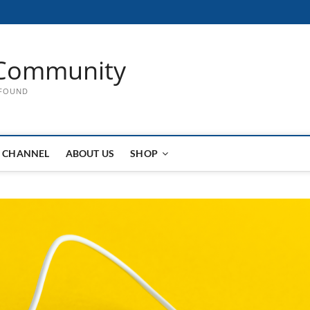
Community
 FOUND
 CHANNEL
ABOUT US
SHOP