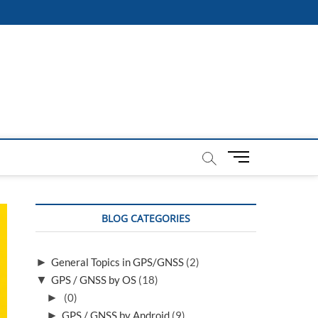
M
e
n
u
BLOG CATEGORIES
B
u
t
►
General Topics in GPS/GNSS
(2)
t
▼
GPS / GNSS by OS
(18)
o
n
►
(0)
►
GPS / GNSS by Android
(9)