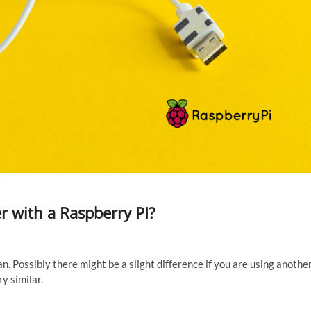
r with a Raspberry PI?
an. Possibly there might be a slight difference if you are using anothe
ry similar.