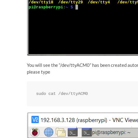
You will see the “/dev/ttyACM0” has been created automat
please type
sudo cat /dev/ttyACM0