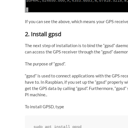
If you can see the above, which means your GPS receiv
2. Install gpsd
The next step of installation is to bind the “gpsd” dae
can access the GPS receiver through the “gpsd” daemo
The purpose of “gpsd”.
“gpsd” is used to connect applications with the GPS re
have to. In Raspbian, if you set up the “gpsd” properly
get the GPS data by calling “gpsd”. Furthermore, “gpsd” 
PI machine..
To install GPSD, type
sudo apt install gpsd