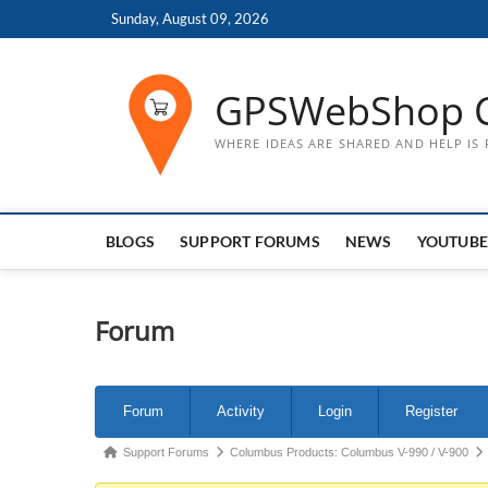
Skip
Sunday, August 09, 2026
to
content
GPSWebShop 
WHERE IDEAS ARE SHARED AND HELP IS
BLOGS
SUPPORT FORUMS
NEWS
YOUTUBE
Forum
Forum
Forum
Activity
Login
Register
Navigation
Forum
Support Forums
Columbus Products: Columbus V-990 / V-900
breadcrumbs