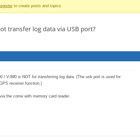
egister
to create posts and topics.
t transfer log data via USB port?
0 / V-990 is NOT for transferring log data. (The usb port is used for
 GPS receiver function.)
 via the come with memory card reader.