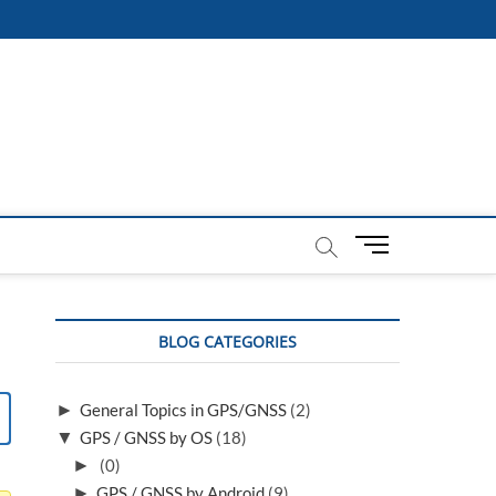
M
e
n
u
BLOG CATEGORIES
B
u
t
►
General Topics in GPS/GNSS
(2)
t
▼
GPS / GNSS by OS
(18)
o
n
►
(0)
►
GPS / GNSS by Android
(9)