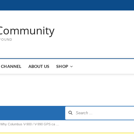
Community
 FOUND
 CHANNEL
ABOUT US
SHOP
Why Columbus V-900 / V-990 GPS ca …