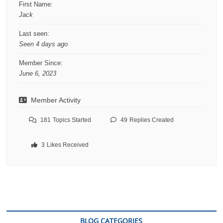
First Name:
Jack
Last seen:
Seen 4 days ago
Member Since:
June 6, 2023
Member Activity
181
Topics Started
49
Replies Created
3
Likes Received
BLOG CATEGORIES