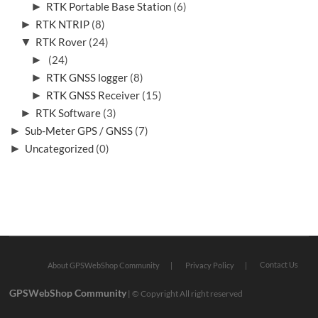
►
RTK Portable Base Station
(6)
►
RTK NTRIP
(8)
▼
RTK Rover
(24)
►
(24)
►
RTK GNSS logger
(8)
►
RTK GNSS Receiver
(15)
►
RTK Software
(3)
►
Sub-Meter GPS / GNSS
(7)
►
Uncategorized
(0)
Contact Us
About GPSWebShop Community
Privacy Policy
GPSWebShop Community
| © Copyright All right reserved