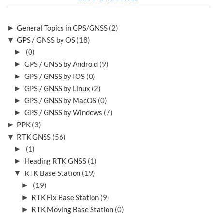
►
General Topics in GPS/GNSS
(2)
▼
GPS / GNSS by OS
(18)
►
(0)
►
GPS / GNSS by Android
(9)
►
GPS / GNSS by IOS
(0)
►
GPS / GNSS by Linux
(2)
►
GPS / GNSS by MacOS
(0)
►
GPS / GNSS by Windows
(7)
►
PPK
(3)
▼
RTK GNSS
(56)
►
(1)
►
Heading RTK GNSS
(1)
▼
RTK Base Station
(19)
►
(19)
►
RTK Fix Base Station
(9)
►
RTK Moving Base Station
(0)