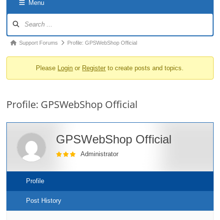
Menu
o
Forum
n
Navigation
Forum
Support Forums
Profile: GPSWebShop Official
breadcrumbs
Please
Login
or
Register
to create posts and topics.
-
You
are
Profile: GPSWebShop Official
here:
GPSWebShop Official
Administrator
Profile
Post History