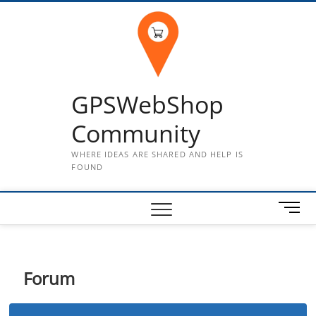
Skip
to
content
GPSWebShop
Community
WHERE IDEAS ARE SHARED AND HELP IS
FOUND
M
e
n
u
B
Forum
u
t
t