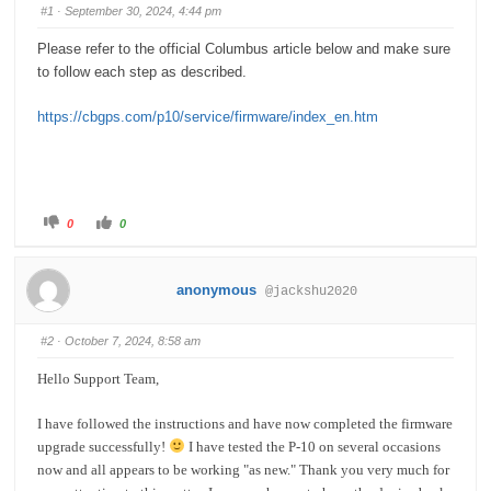
#1
· September 30, 2024, 4:44 pm
Please refer to the official Columbus article below and make sure
to follow each step as described.
https://cbgps.com/p10/service/firmware/index_en.htm
C
C
0
0
l
l
i
i
c
c
k
k
f
f
anonymous
@jackshu2020
o
o
r
r
t
t
h
h
#2
· October 7, 2024, 8:58 am
u
u
m
m
b
b
Hello Support Team,
s
s
d
u
o
p
w
.
I have followed the instructions and have now completed the firmware
n
.
upgrade successfully!
I have tested the P-10 on several occasions
now and all appears to be working "as new." Thank you very much for