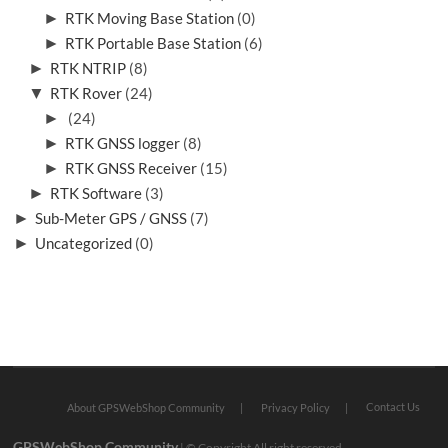
►
RTK Moving Base Station
(0)
►
RTK Portable Base Station
(6)
►
RTK NTRIP
(8)
▼
RTK Rover
(24)
►
(24)
►
RTK GNSS logger
(8)
►
RTK GNSS Receiver
(15)
►
RTK Software
(3)
►
Sub-Meter GPS / GNSS
(7)
►
Uncategorized
(0)
Contact Us
About GPSWebShop Community
Privacy Policy
GPSWebShop Community
| © Copyright All right reserved