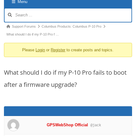
Menu
o
Forum
n
Navigation
Forum
Support Forums
Columbus Products: Columbus P-10 Pro
breadcrumbs
What should I do if my P-10 Pro f …
-
Please
Login
or
Register
to create posts and topics.
You
are
here:
What should I do if my P-10 Pro fails to boot
after a firmware upgrade?
GPSWebShop Official
@jack