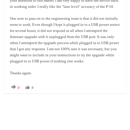
your attention to this matter. I am very happy to have the device back
in working order. I really like the "lane level" accuracy of the P-10.
One note to pass on to the engineering team is that it did not initially
seem to work. Even though I kept it plugged in to a USB power source
for several hours, it did not respond at all when I attempted the
firmware upgrade with it unplugged from the USB port. It was only
when I attempted the upgrade process while plugged in to USB power
that I got any response. I am not 100% sure it was necessary, but you
might want to include in your instructions to try the upgrade while
plugged in to USB power if nothing else works.
Thanks again.
C
C
0
0
l
l
i
i
c
c
k
k
f
f
o
o
r
r
t
t
h
h
u
u
m
m
b
b
s
s