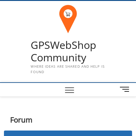
Skip
to
content
GPSWebShop
Community
WHERE IDEAS ARE SHARED AND HELP IS
FOUND
M
e
n
u
B
Forum
u
t
t