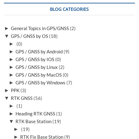
d
u
o
p
BLOG CATEGORIES
w
.
n
.
►
General Topics in GPS/GNSS
(2)
▼
GPS / GNSS by OS
(18)
►
(0)
►
GPS / GNSS by Android
(9)
►
GPS / GNSS by IOS
(0)
►
GPS / GNSS by Linux
(2)
►
GPS / GNSS by MacOS
(0)
►
GPS / GNSS by Windows
(7)
►
PPK
(3)
▼
RTK GNSS
(56)
►
(1)
►
Heading RTK GNSS
(1)
▼
RTK Base Station
(19)
►
(19)
►
RTK Fix Base Station
(9)