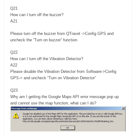
Q21
How can I turn off the buzzer?
A21
Please turn off the buzzer from QTravel ->Config GPS and
uncheck the “Turn on buzzer” function.
Q22
How can I turn off the Vibration Detector?
A22
Please disable the Vibration Detector from Software->Config
GPS-> and uncheck “Turn on Vibration Detector”
Q23
Why am I getting the Google Maps API error message pop up
and cannot use the map function, what can I do?