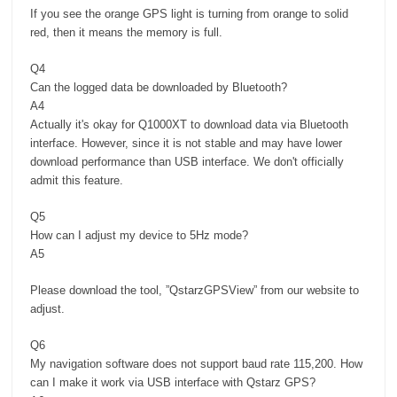
If you see the orange GPS light is turning from orange to solid
red, then it means the memory is full.
Q4
Can the logged data be downloaded by Bluetooth?
A4
Actually it's okay for Q1000XT to download data via Bluetooth
interface. However, since it is not stable and may have lower
download performance than USB interface. We don't officially
admit this feature.
Q5
How can I adjust my device to 5Hz mode?
A5
Please download the tool, ”QstarzGPSView” from our website to
adjust.
Q6
My navigation software does not support baud rate 115,200. How
can I make it work via USB interface with Qstarz GPS?