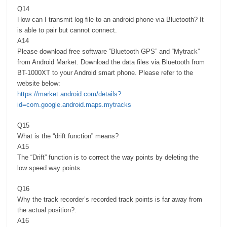
Q14
How can I transmit log file to an android phone via Bluetooth? It
is able to pair but cannot connect.
A14
Please download free software ”Bluetooth GPS” and “Mytrack”
from Android Market. Download the data files via Bluetooth from
BT-1000XT to your Android smart phone. Please refer to the
website below:
https://market.android.com/details?
id=com.google.android.maps.mytracks
Q15
What is the “drift function” means?
A15
The “Drift” function is to correct the way points by deleting the
low speed way points.
Q16
Why the track recorder’s recorded track points is far away from
the actual position?.
A16