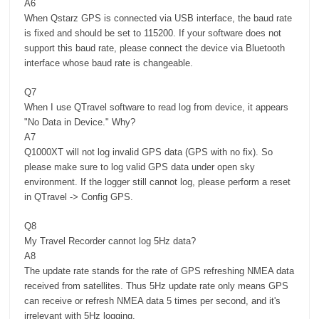
A6
When Qstarz GPS is connected via USB interface, the baud rate
is fixed and should be set to 115200. If your software does not
support this baud rate, please connect the device via Bluetooth
interface whose baud rate is changeable.
Q7
When I use QTravel software to read log from device, it appears
"No Data in Device." Why?
A7
Q1000XT will not log invalid GPS data (GPS with no fix). So
please make sure to log valid GPS data under open sky
environment. If the logger still cannot log, please perform a reset
in QTravel -> Config GPS.
Q8
My Travel Recorder cannot log 5Hz data?
A8
The update rate stands for the rate of GPS refreshing NMEA data
received from satellites. Thus 5Hz update rate only means GPS
can receive or refresh NMEA data 5 times per second, and it's
irrelevant with 5Hz logging.