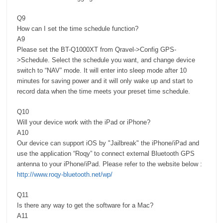
Q9
How can I set the time schedule function?
A9
Please set the BT-Q1000XT from Qravel->Config GPS-
>Schedule. Select the schedule you want, and change device
switch to “NAV” mode. It will enter into sleep mode after 10
minutes for saving power and it will only wake up and start to
record data when the time meets your preset time schedule.
Q10
Will your device work with the iPad or iPhone?
A10
Our device can support iOS by "Jailbreak" the iPhone/iPad and
use the application “Roqy” to connect external Bluetooth GPS
antenna to your iPhone/iPad. Please refer to the website below :
http://www.roqy-bluetooth.net/wp/
Q11
Is there any way to get the software for a Mac?
A11