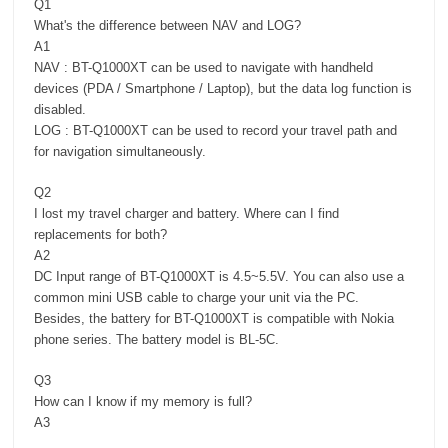
Q1
What's the difference between NAV and LOG?
A1
NAV : BT-Q1000XT can be used to navigate with handheld
devices (PDA / Smartphone / Laptop), but the data log function is
disabled.
LOG : BT-Q1000XT can be used to record your travel path and
for navigation simultaneously.
Q2
I lost my travel charger and battery. Where can I find
replacements for both?
A2
DC Input range of BT-Q1000XT is 4.5~5.5V. You can also use a
common mini USB cable to charge your unit via the PC.
Besides, the battery for BT-Q1000XT is compatible with Nokia
phone series. The battery model is BL-5C.
Q3
How can I know if my memory is full?
A3