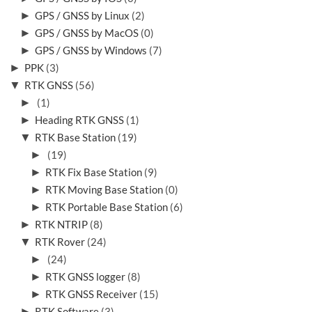
►
GPS / GNSS by Linux
(2)
►
GPS / GNSS by MacOS
(0)
►
GPS / GNSS by Windows
(7)
►
PPK
(3)
▼
RTK GNSS
(56)
►
(1)
►
Heading RTK GNSS
(1)
▼
RTK Base Station
(19)
►
(19)
►
RTK Fix Base Station
(9)
►
RTK Moving Base Station
(0)
►
RTK Portable Base Station
(6)
►
RTK NTRIP
(8)
▼
RTK Rover
(24)
►
(24)
►
RTK GNSS logger
(8)
►
RTK GNSS Receiver
(15)
►
RTK Software
(3)