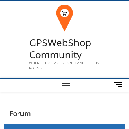
Skip
to
content
GPSWebShop
Community
WHERE IDEAS ARE SHARED AND HELP IS
FOUND
M
e
n
u
B
Forum
u
t
t