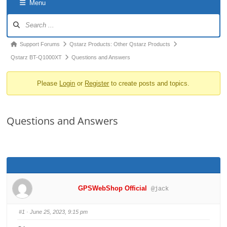
Menu
o
Forum
n
Navigation
Forum
Support Forums
Qstarz Products: Other Qstarz Products
breadcrumbs
Qstarz BT-Q1000XT
Questions and Answers
-
Please
Login
or
Register
to create posts and topics.
You
are
here:
Questions and Answers
GPSWebShop Official
@jack
#1
· June 25, 2023, 9:15 pm