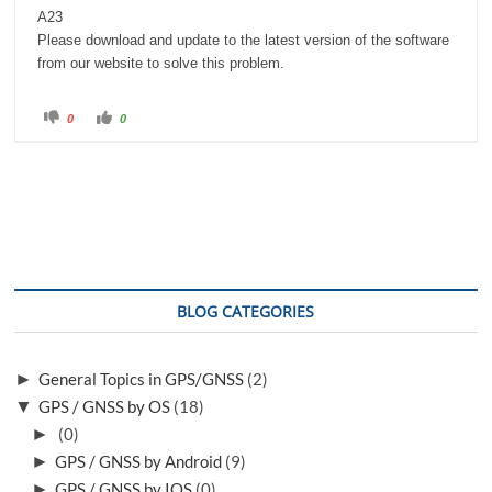
A23
Please download and update to the latest version of the software
from our website to solve this problem.
C
C
0
0
l
l
i
i
c
c
k
k
f
f
o
o
r
r
t
t
h
h
u
u
m
m
b
b
s
s
d
u
o
p
BLOG CATEGORIES
w
.
n
.
►
General Topics in GPS/GNSS
(2)
▼
GPS / GNSS by OS
(18)
►
(0)
►
GPS / GNSS by Android
(9)
►
GPS / GNSS by IOS
(0)