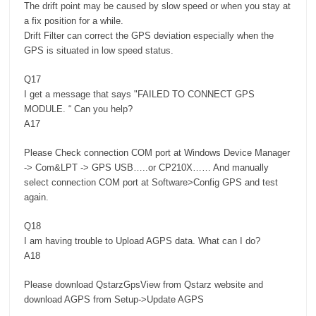
The drift point may be caused by slow speed or when you stay at
a fix position for a while.
Drift Filter can correct the GPS deviation especially when the
GPS is situated in low speed status.
Q17
I get a message that says "FAILED TO CONNECT GPS
MODULE. “ Can you help?
A17
Please Check connection COM port at Windows Device Manager
-> Com&LPT -> GPS USB…..or CP210X…… And manually
select connection COM port at Software>Config GPS and test
again.
Q18
I am having trouble to Upload AGPS data. What can I do?
A18
Please download QstarzGpsView from Qstarz website and
download AGPS from Setup->Update AGPS