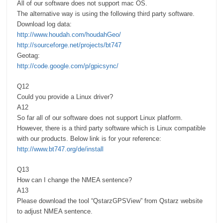
All of our software does not support mac OS.
The alternative way is using the following third party software.
Download log data:
http://www.houdah.com/houdahGeo/
http://sourceforge.net/projects/bt747
Geotag:
http://code.google.com/p/gpicsync/
Q12
Could you provide a Linux driver?
A12
So far all of our software does not support Linux platform.
However, there is a third party software which is Linux compatible
with our products. Below link is for your reference:
http://www.bt747.org/de/install
Q13
How can I change the NMEA sentence?
A13
Please download the tool “QstarzGPSView” from Qstarz website
to adjust NMEA sentence.