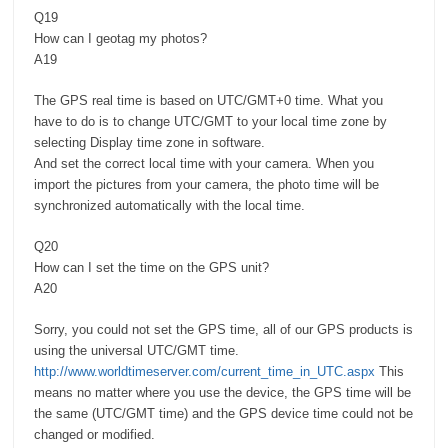
Q19
How can I geotag my photos?
A19
The GPS real time is based on UTC/GMT+0 time. What you
have to do is to change UTC/GMT to your local time zone by
selecting Display time zone in software.
And set the correct local time with your camera. When you
import the pictures from your camera, the photo time will be
synchronized automatically with the local time.
Q20
How can I set the time on the GPS unit?
A20
Sorry, you could not set the GPS time, all of our GPS products is
using the universal UTC/GMT time.
http://www.worldtimeserver.com/current_time_in_UTC.aspx
This
means no matter where you use the device, the GPS time will be
the same (UTC/GMT time) and the GPS device time could not be
changed or modified.