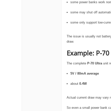
some power banks work nor
some may shut off automatic
some only support low-curre
The issue is usually not batte
draw.
Example: P-70
The complete
P-70 Ultra
unit r
5V / 80mA average
about
0.4W
Actual current draw may vary
So even a small power bank ca