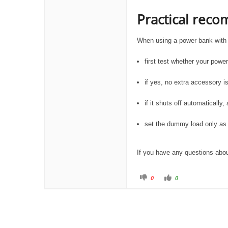
Practical rec
When using a power bank with
first test whether your powe
if yes, no extra accessory 
if it shuts off automatical
set the dummy load only as
If you have any questions about
C
C
0
0
l
l
i
i
c
c
k
k
f
f
o
o
r
r
t
t
h
h