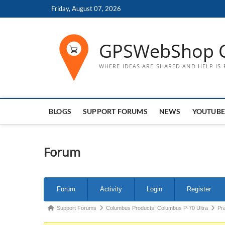
Skip
Friday, August 07, 2026
to
content
GPSWebShop 
WHERE IDEAS ARE SHARED AND HELP IS
BLOGS
SUPPORT FORUMS
NEWS
YOUTUBE
Forum
Forum
Forum
Activity
Login
Register
Navigation
Forum
Support Forums
Columbus Products: Columbus P-70 Ultra
Pr
breadcrumbs