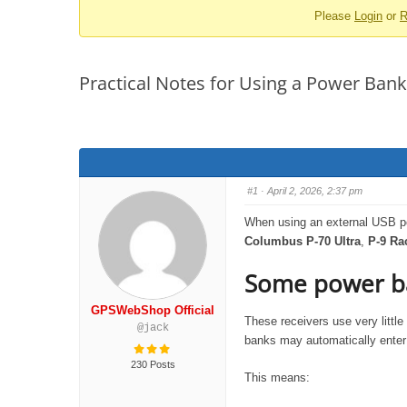
Please
Login
or
R
-
You
are
Practical Notes for Using a Power Bank
here:
#1
· April 2, 2026, 2:37 pm
When using an external USB po
Columbus P-70 Ultra
,
P-9 Ra
Some power ba
GPSWebShop Official
These receivers use very littl
@jack
banks may automatically enter 
230 Posts
This means: