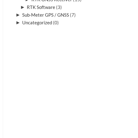
►
RTK Software
(3)
►
Sub-Meter GPS / GNSS
(7)
►
Uncategorized
(0)