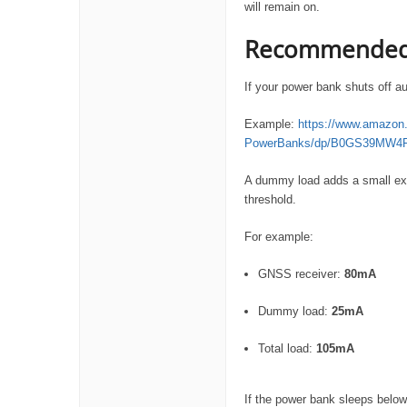
will remain on.
Recommended 
If your power bank shuts off au
Example:
https://www.amazon.c
PowerBanks/dp/B0GS39MW4
A dummy load adds a small extr
threshold.
For example:
GNSS receiver:
80mA
Dummy load:
25mA
Total load:
105mA
If the power bank sleeps below