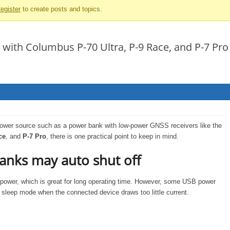
egister
to create posts and topics.
 with Columbus P-70 Ultra, P-9 Race, and P-7 Pro
wer source such as a power bank with low-power GNSS receivers like the
ce
, and
P-7 Pro
, there is one practical point to keep in mind.
nks may auto shut off
e power, which is great for long operating time. However, some USB power
sleep mode when the connected device draws too little current.