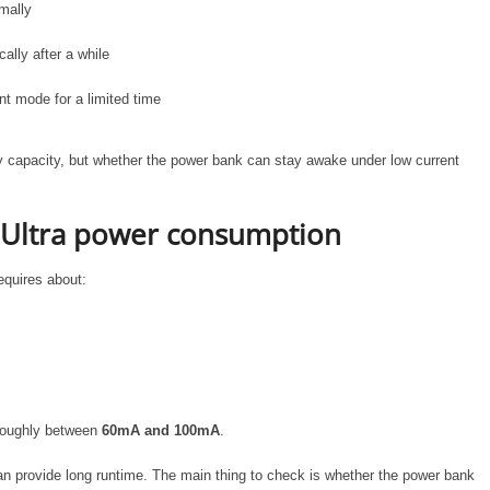
mally
ally after a while
nt mode for a limited time
ry capacity, but whether the power bank can stay awake under low current
 Ultra power consumption
equires about:
 roughly between
60mA and 100mA
.
n provide long runtime. The main thing to check is whether the power bank