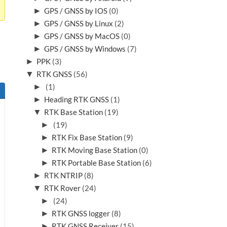
►
GPS / GNSS by IOS
(0)
►
GPS / GNSS by Linux
(2)
►
GPS / GNSS by MacOS
(0)
►
GPS / GNSS by Windows
(7)
►
PPK
(3)
▼
RTK GNSS
(56)
►
(1)
►
Heading RTK GNSS
(1)
▼
RTK Base Station
(19)
►
(19)
►
RTK Fix Base Station
(9)
►
RTK Moving Base Station
(0)
►
RTK Portable Base Station
(6)
►
RTK NTRIP
(8)
▼
RTK Rover
(24)
►
(24)
►
RTK GNSS logger
(8)
►
RTK GNSS Receiver
(15)