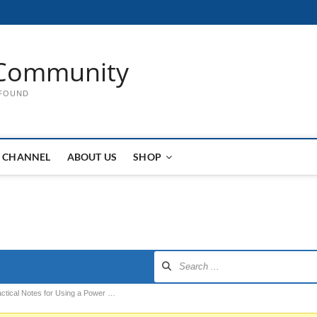
Community
 FOUND
 CHANNEL
ABOUT US
SHOP
actical Notes for Using a Power …