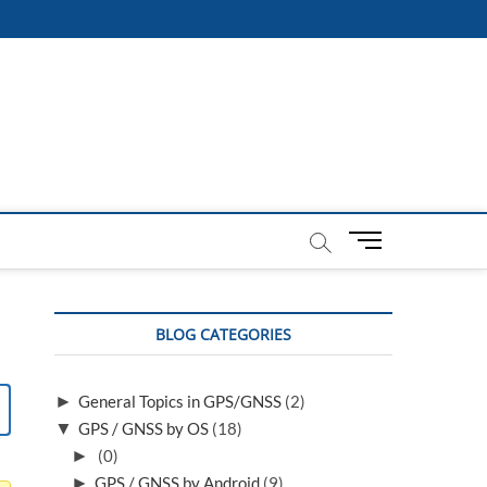
M
e
n
u
BLOG CATEGORIES
B
u
t
►
General Topics in GPS/GNSS
(2)
t
▼
GPS / GNSS by OS
(18)
o
n
►
(0)
►
GPS / GNSS by Android
(9)