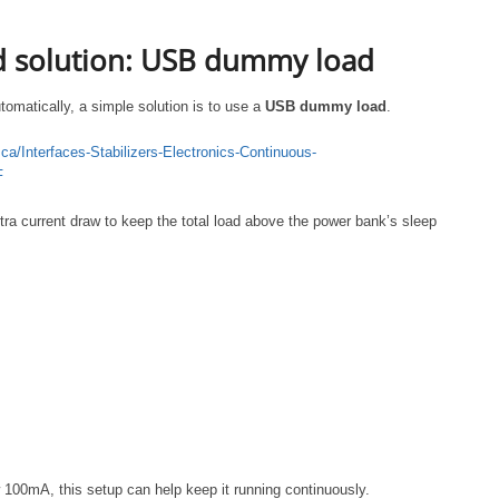
solution: USB dummy load
tomatically, a simple solution is to use a
USB dummy load
.
a/Interfaces-Stabilizers-Electronics-Continuous-
F
a current draw to keep the total load above the power bank’s sleep
 100mA, this setup can help keep it running continuously.