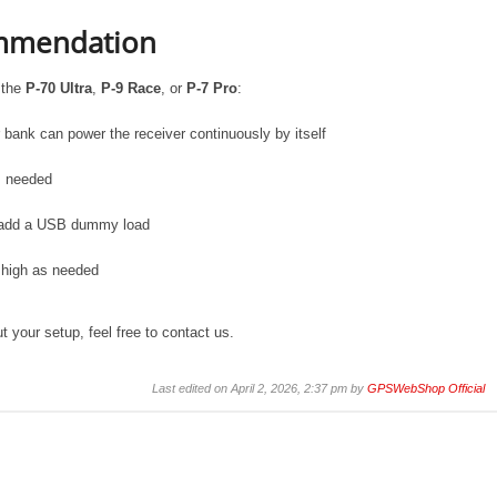
ommendation
 the
P-70 Ultra
,
P-9 Race
, or
P-7 Pro
:
r bank can power the receiver continuously by itself
is needed
ly, add a USB dummy load
 high as needed
 your setup, feel free to contact us.
Last edited on April 2, 2026, 2:37 pm by
GPSWebShop Official