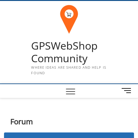
Skip
to
content
GPSWebShop
Community
WHERE IDEAS ARE SHARED AND HELP IS
FOUND
M
e
n
u
B
Forum
u
t
t