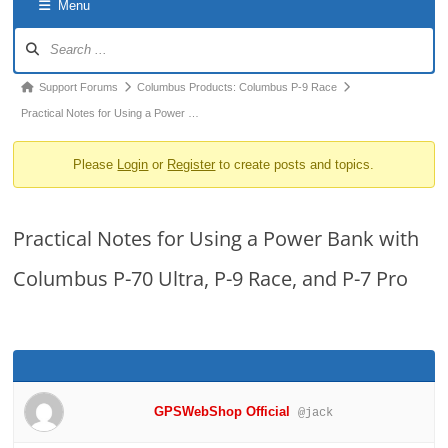
Menu
o
Forum
n
Navigation
Forum
Support Forums
Columbus Products: Columbus P-9 Race
breadcrumbs
Practical Notes for Using a Power …
-
Please
Login
or
Register
to create posts and topics.
You
are
here:
Practical Notes for Using a Power Bank with
Columbus P-70 Ultra, P-9 Race, and P-7 Pro
GPSWebShop Official
@jack