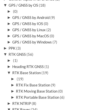
▼
GPS / GNSS by OS
(18)
►
(0)
►
GPS / GNSS by Android
(9)
►
GPS / GNSS by IOS
(0)
►
GPS / GNSS by Linux
(2)
►
GPS / GNSS by MacOS
(0)
►
GPS / GNSS by Windows
(7)
►
PPK
(3)
▼
RTK GNSS
(56)
►
(1)
►
Heading RTK GNSS
(1)
▼
RTK Base Station
(19)
►
(19)
►
RTK Fix Base Station
(9)
►
RTK Moving Base Station
(0)
►
RTK Portable Base Station
(6)
►
RTK NTRIP
(8)
▼
RTK Rover
(24)