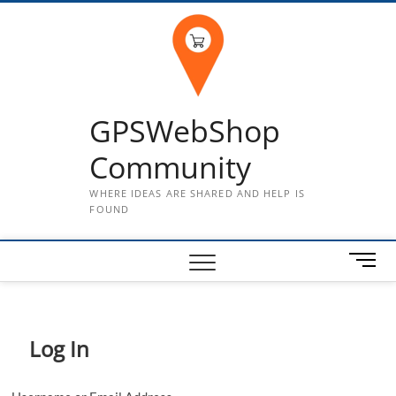
Skip
to
content
GPSWebShop
Community
WHERE IDEAS ARE SHARED AND HELP IS
FOUND
M
e
n
u
B
Log In
u
t
t