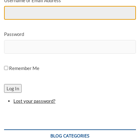
Username or Email Address
o
n
Password
Remember Me
Log In
Lost your password?
BLOG CATEGORIES