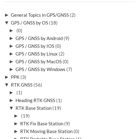
►
General Topics in GPS/GNSS
(2)
▼
GPS / GNSS by OS
(18)
►
(0)
►
GPS / GNSS by Android
(9)
►
GPS / GNSS by IOS
(0)
►
GPS / GNSS by Linux
(2)
►
GPS / GNSS by MacOS
(0)
►
GPS / GNSS by Windows
(7)
►
PPK
(3)
▼
RTK GNSS
(56)
►
(1)
►
Heading RTK GNSS
(1)
▼
RTK Base Station
(19)
►
(19)
►
RTK Fix Base Station
(9)
►
RTK Moving Base Station
(0)
►
RTK Portable Base Station
(6)