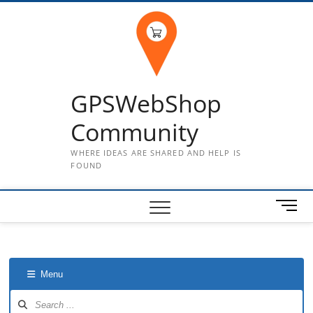
Skip
to
content
GPSWebShop
Community
WHERE IDEAS ARE SHARED AND HELP IS
FOUND
M
e
n
u
B
Menu
u
t
Forum
Navigation
t