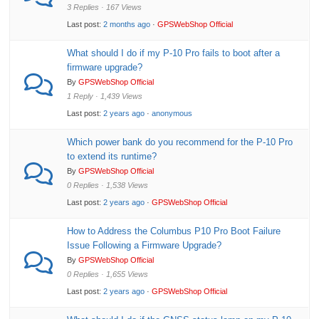
3 Replies · 167 Views
Last post:
2 months ago
·
GPSWebShop Official
What should I do if my P-10 Pro fails to boot after a
firmware upgrade?
By
GPSWebShop Official
1 Reply · 1,439 Views
Last post:
2 years ago
·
anonymous
Which power bank do you recommend for the P-10 Pro
to extend its runtime?
By
GPSWebShop Official
0 Replies · 1,538 Views
Last post:
2 years ago
·
GPSWebShop Official
How to Address the Columbus P10 Pro Boot Failure
Issue Following a Firmware Upgrade?
By
GPSWebShop Official
0 Replies · 1,655 Views
Last post:
2 years ago
·
GPSWebShop Official