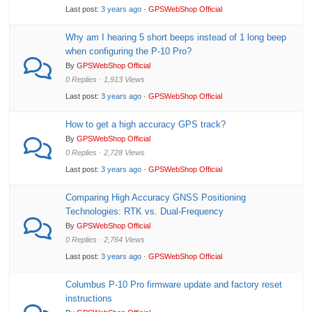
Last post:
3 years ago
·
GPSWebShop Official
Why am I hearing 5 short beeps instead of 1 long beep
when configuring the P-10 Pro?
By
GPSWebShop Official
0 Replies · 1,913 Views
Last post:
3 years ago
·
GPSWebShop Official
How to get a high accuracy GPS track?
By
GPSWebShop Official
0 Replies · 2,728 Views
Last post:
3 years ago
·
GPSWebShop Official
Comparing High Accuracy GNSS Positioning
Technologies: RTK vs. Dual-Frequency
By
GPSWebShop Official
0 Replies · 2,764 Views
Last post:
3 years ago
·
GPSWebShop Official
Columbus P-10 Pro firmware update and factory reset
instructions