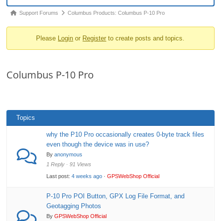
o
Forum
Support Forums
Columbus Products: Columbus P-10 Pro
n
breadcrumbs
Please
Login
or
Register
to create posts and topics.
-
You
are
Columbus P-10 Pro
here:
Topics
why the P10 Pro occasionally creates 0-byte track files
even though the device was in use?
By
anonymous
1 Reply · 91 Views
Last post:
4 weeks ago
·
GPSWebShop Official
P-10 Pro POI Button, GPX Log File Format, and
Geotagging Photos
By
GPSWebShop Official