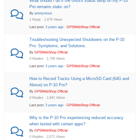
What should I do if the GNSS status lamp on my P-10
Pro remains static on?
By
anonymous
1 Reply · 1,679 Views
Last post:
3 years ago
·
GPSWebShop Official
Troubleshooting Unexpected Shutdowns on the P-10
Pro: Symptoms, and Solutions.
By
GPSWebShop Official
0 Replies · 1,799 Views
Last post:
3 years ago
·
GPSWebShop Official
How to Record Tracks Using a MicroSD Card (64G and
Above) on P-10 Pro?
By
GPSWebShop Official
0 Replies · 1,841 Views
Last post:
3 years ago
·
GPSWebShop Official
Why is the P-10 Pro experiencing reduced accuracy
when tested with certain apps?
By
GPSWebShop Official
0 Replies · 2,571 Views