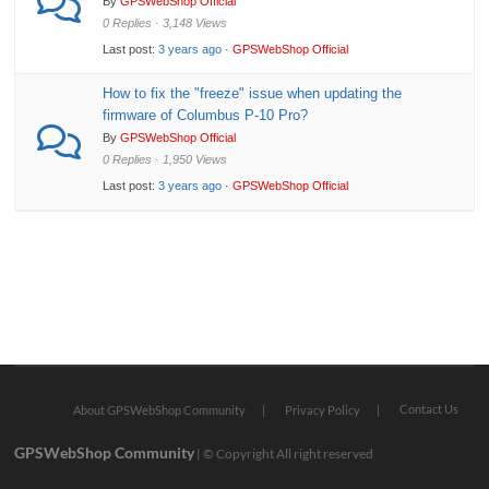
By
GPSWebShop Official
0 Replies · 3,148 Views
Last post:
3 years ago
·
GPSWebShop Official
How to fix the "freeze" issue when updating the
firmware of Columbus P-10 Pro?
By
GPSWebShop Official
0 Replies · 1,950 Views
Last post:
3 years ago
·
GPSWebShop Official
Contact Us
About GPSWebShop Community
Privacy Policy
GPSWebShop Community
| © Copyright All right reserved