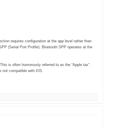
ion requires configuration at the app level rather than
SPP (Serial Port Profile). Bluetooth SPP operates at the
his is often humorously referred to as the “Apple tax”.
e not compatible with iOS.