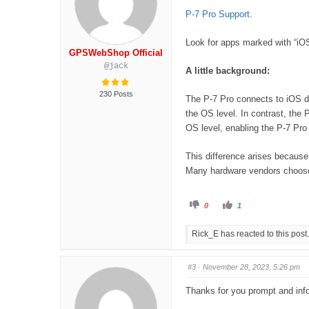
u
u
m
m
P-7 Pro Support
.
b
b
s
s
d
u
Look for apps marked with “iO
o
p
w
.
GPSWebShop Official
n
.
@jack
A little background:
230 Posts
The P-7 Pro connects to iOS de
the OS level. In contrast, the
OS level, enabling the P-7 Pro
This difference arises because
Many hardware vendors choose n
C
C
0
1
l
l
i
i
c
c
Rick_E has reacted to this post.
k
k
f
f
o
o
r
r
t
t
#3
· November 28, 2023, 5:26 pm
h
h
u
u
m
m
Thanks for you prompt and info
b
b
s
s