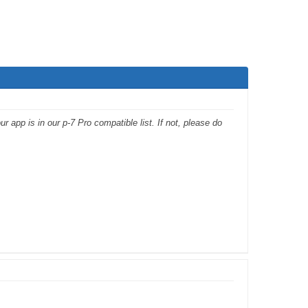
app is in our p-7 Pro compatible list. If not, please do