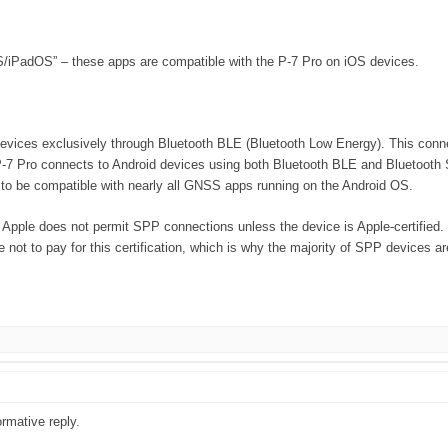
S/iPadOS” – these apps are compatible with the P-7 Pro on iOS devices.
vices exclusively through Bluetooth BLE (Bluetooth Low Energy). This connect
 P-7 Pro connects to Android devices using both Bluetooth BLE and Bluetooth 
 to be compatible with nearly all GNSS apps running on the Android OS.
 Apple does not permit SPP connections unless the device is Apple-certified. T
ot to pay for this certification, which is why the majority of SPP devices ar
rmative reply.