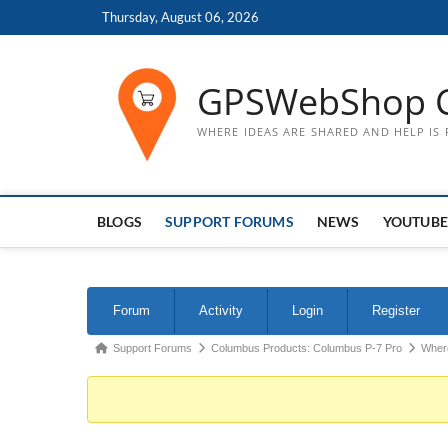
Skip
Thursday, August 06, 2026
to
content
GPSWebShop 
WHERE IDEAS ARE SHARED AND HELP IS
BLOGS
SUPPORT FORUMS
NEWS
YOUTUBE
Forum
Forum
Activity
Login
Register
Navigation
Forum
Support Forums
Columbus Products: Columbus P-7 Pro
Where
breadcrumbs
-
You