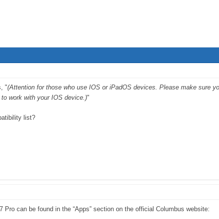
, "
(Attention for those who use IOS or iPadOS devices. Please make sure your 
to work with your IOS device.)
"
ibility list?
P-7 Pro can be found in the “Apps” section on the official Columbus website: