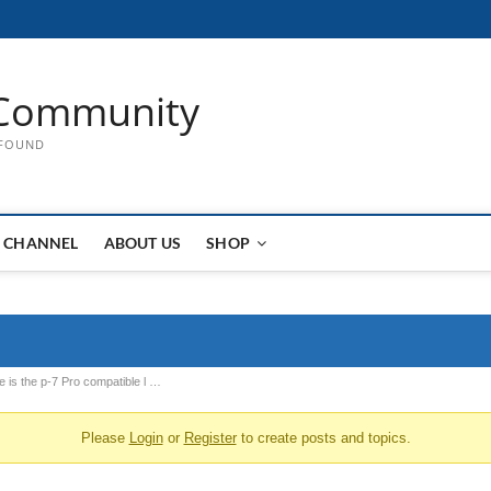
Community
 FOUND
 CHANNEL
ABOUT US
SHOP
 is the p-7 Pro compatible l …
Please
Login
or
Register
to create posts and topics.