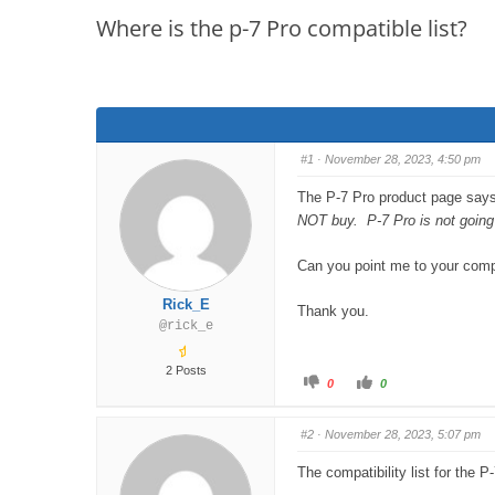
are
Where is the p-7 Pro compatible list?
here:
#1
· November 28, 2023, 4:50 pm
The P-7 Pro product page says
NOT buy. P-7 Pro is not going 
Can you point me to your compat
Rick_E
Thank you.
@rick_e
2 Posts
C
C
0
0
l
l
i
i
c
c
k
k
#2
· November 28, 2023, 5:07 pm
f
f
o
o
r
r
The compatibility list for the 
t
t
h
h