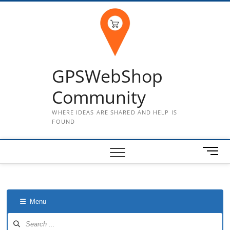
Skip
to
content
GPSWebShop
Community
WHERE IDEAS ARE SHARED AND HELP IS
FOUND
M
e
n
u
B
Menu
u
t
Forum
Navigation
t