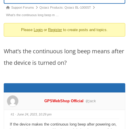
o
Forum
Support Forums
Qstarz Products: Qstarz BL-1000ST
n
breadcrumbs
What’s the continuous long beep m …
-
Please
Login
or
Register
to create posts and topics.
You
are
here:
What’s the continuous long beep means after
the device is turned on?
GPSWebShop Official
@jack
#1
· June 24, 2023, 10:29 pm
If the device makes the continuous long beep after powering on,