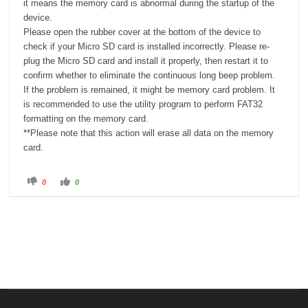
it means the memory card is abnormal during the startup of the
device.
Please open the rubber cover at the bottom of the device to
check if your Micro SD card is installed incorrectly. Please re-
plug the Micro SD card and install it properly, then restart it to
confirm whether to eliminate the continuous long beep problem.
If the problem is remained, it might be memory card problem. It
is recommended to use the utility program to perform FAT32
formatting on the memory card.
**Please note that this action will erase all data on the memory
card.
C
C
0
0
l
l
i
i
c
c
k
k
f
f
o
o
r
r
t
t
h
h
u
u
m
m
b
b
s
s
d
u
o
p
w
.