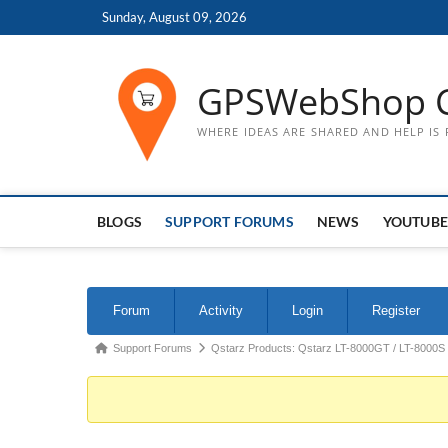
Skip
Sunday, August 09, 2026
to
content
GPSWebShop 
WHERE IDEAS ARE SHARED AND HELP IS
BLOGS
SUPPORT FORUMS
NEWS
YOUTUBE
Forum
Forum
Activity
Login
Register
Navigation
Forum
Support Forums
Qstarz Products: Qstarz LT-8000GT / LT-8000S
breadcrumbs
-
You