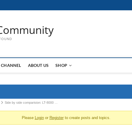
Community
 FOUND
 CHANNEL
ABOUT US
SHOP
Side by side comparision: LT-8000 …
Please
Login
or
Register
to create posts and topics.