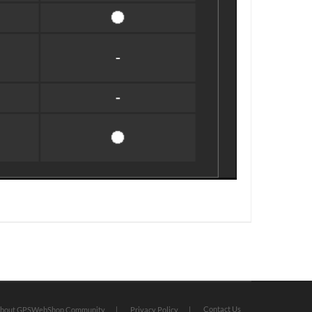
Contact Us
bout GPSWebShop Community
Privacy Policy