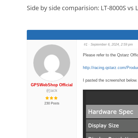
are
Side by side comparision: LT-8000S vs
here:
#1
· September 6, 2024, 2:59 pm
Please refer to the Qstarz Offic
http://racing.qstarz.com/Prod
I pasted the screenshot below.
GPSWebShop Official
@jack
230 Posts