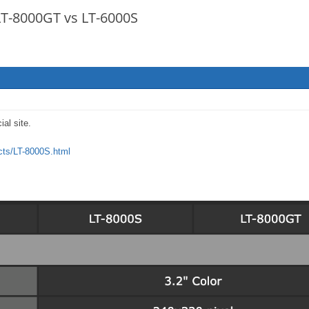
 LT-8000GT vs LT-6000S
ial site.
ucts/LT-8000S.html