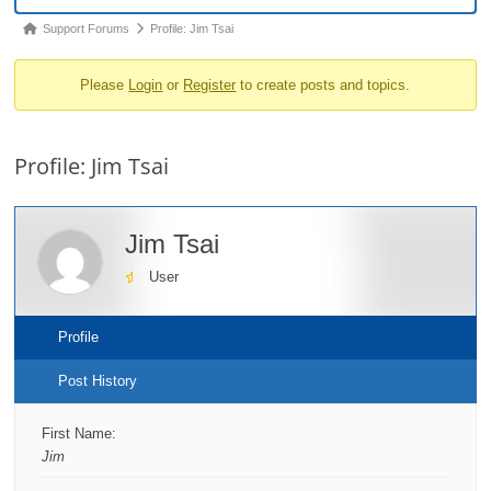
o
Forum
Support Forums
Profile: Jim Tsai
n
breadcrumbs
Please
Login
or
Register
to create posts and topics.
-
You
are
Profile: Jim Tsai
here:
Jim Tsai
User
Profile
Post History
First Name:
Jim