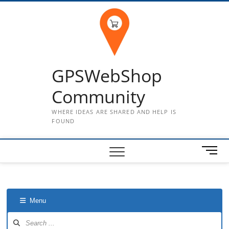
Skip
to
content
GPSWebShop
Community
WHERE IDEAS ARE SHARED AND HELP IS
FOUND
M
e
n
u
B
Menu
u
t
Forum
Navigation
t