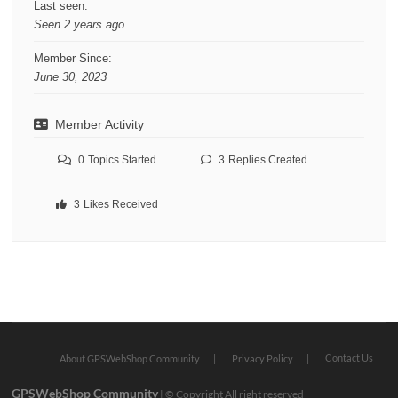
Last seen:
Seen 2 years ago
Member Since:
June 30, 2023
Member Activity
0
Topics Started
3
Replies Created
3
Likes Received
Contact Us
About GPSWebShop Community
Privacy Policy
GPSWebShop Community
| © Copyright All right reserved