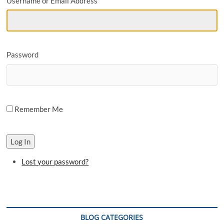
Username or Email Address
o
n
Password
Remember Me
Log In
Lost your password?
BLOG CATEGORIES