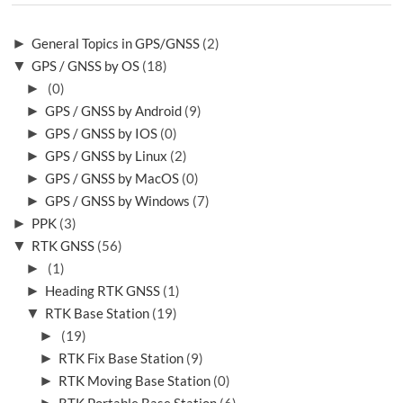
►
General Topics in GPS/GNSS
(2)
▼
GPS / GNSS by OS
(18)
►
(0)
►
GPS / GNSS by Android
(9)
►
GPS / GNSS by IOS
(0)
►
GPS / GNSS by Linux
(2)
►
GPS / GNSS by MacOS
(0)
►
GPS / GNSS by Windows
(7)
►
PPK
(3)
▼
RTK GNSS
(56)
►
(1)
►
Heading RTK GNSS
(1)
▼
RTK Base Station
(19)
►
(19)
►
RTK Fix Base Station
(9)
►
RTK Moving Base Station
(0)
►
RTK Portable Base Station
(6)