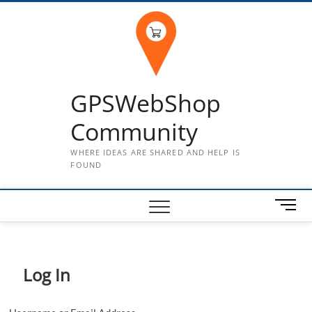
Skip
to
content
GPSWebShop
Community
WHERE IDEAS ARE SHARED AND HELP IS
FOUND
M
e
n
u
B
Log In
u
t
t