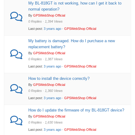
My BL-818GT is not working, how can I get it back to
normal operation?
By
GPSWebShop Official
0 Replies · 1,394 Views
Last post:
3 years ago
·
GPSWebShop Official
My battery is damaged. How do I purchase a new
replacement battery?
By
GPSWebShop Official
0 Replies · 1,387 Views
Last post:
3 years ago
·
GPSWebShop Official
How to install the device correctly?
By
GPSWebShop Official
0 Replies · 1,360 Views
Last post:
3 years ago
·
GPSWebShop Official
How do I update the firmware of my BL-818GT device?
By
GPSWebShop Official
0 Replies · 1,630 Views
Last post:
3 years ago
·
GPSWebShop Official