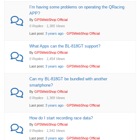
I’m having some problems on operating the QRacing
APP?
By
GPSWebShop Official
0 Replies · 1,385 Views
Last post:
3 years ago
·
GPSWebShop Official
What Apps can the BL-818GT support?
By
GPSWebShop Official
0 Replies · 1,454 Views
Last post:
3 years ago
·
GPSWebShop Official
Can my BL-818GT be bundled with another
smartphone?
By
GPSWebShop Official
0 Replies · 1,369 Views
Last post:
3 years ago
·
GPSWebShop Official
How do I start recording race data?
By
GPSWebShop Official
0 Replies · 1,541 Views
Last post:
3 years ago
·
GPSWebShop Official