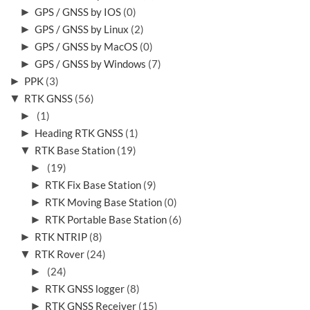
►
GPS / GNSS by IOS
(0)
►
GPS / GNSS by Linux
(2)
►
GPS / GNSS by MacOS
(0)
►
GPS / GNSS by Windows
(7)
►
PPK
(3)
▼
RTK GNSS
(56)
►
(1)
►
Heading RTK GNSS
(1)
▼
RTK Base Station
(19)
►
(19)
►
RTK Fix Base Station
(9)
►
RTK Moving Base Station
(0)
►
RTK Portable Base Station
(6)
►
RTK NTRIP
(8)
▼
RTK Rover
(24)
►
(24)
►
RTK GNSS logger
(8)
►
RTK GNSS Receiver
(15)