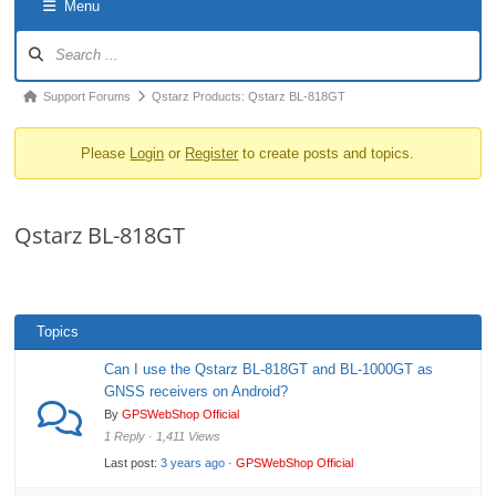
Menu
o
Forum
n
Navigation
Forum
Support Forums
Qstarz Products: Qstarz BL-818GT
breadcrumbs
Please
Login
or
Register
to create posts and topics.
-
You
are
Qstarz BL-818GT
here:
Topics
Can I use the Qstarz BL-818GT and BL-1000GT as
GNSS receivers on Android?
By
GPSWebShop Official
1 Reply · 1,411 Views
Last post:
3 years ago
·
GPSWebShop Official