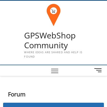
Skip
to
content
GPSWebShop
Community
WHERE IDEAS ARE SHARED AND HELP IS
FOUND
M
e
n
u
B
Forum
u
t
t