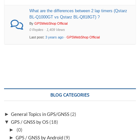
What are the differences between 2 lap timers (Qstarz
BL-Q1000GT vs Qstarz BL-Q818GT) ?
By
GPSWebShop Official
0 Replies · 1,409 Views
Last post:
3 years ago
·
GPSWebShop Official
BLOG CATEGORIES
►
General Topics in GPS/GNSS
(2)
▼
GPS / GNSS by OS
(18)
►
(0)
►
GPS / GNSS by Android
(9)