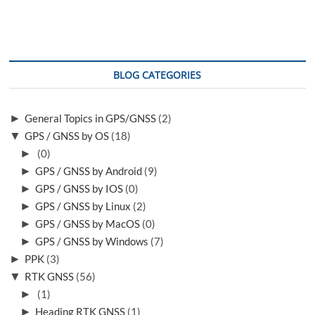
BLOG CATEGORIES
►
General Topics in GPS/GNSS
(2)
▼
GPS / GNSS by OS
(18)
►
(0)
►
GPS / GNSS by Android
(9)
►
GPS / GNSS by IOS
(0)
►
GPS / GNSS by Linux
(2)
►
GPS / GNSS by MacOS
(0)
►
GPS / GNSS by Windows
(7)
►
PPK
(3)
▼
RTK GNSS
(56)
►
(1)
►
Heading RTK GNSS
(1)