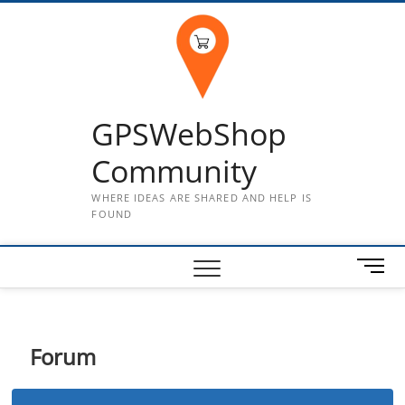
Skip
to
content
GPSWebShop
Community
WHERE IDEAS ARE SHARED AND HELP IS
FOUND
M
e
n
u
B
Forum
u
t
t