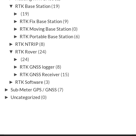
▼
RTK Base Station
(19)
►
(19)
►
RTK Fix Base Station
(9)
►
RTK Moving Base Station
(0)
►
RTK Portable Base Station
(6)
►
RTK NTRIP
(8)
▼
RTK Rover
(24)
►
(24)
►
RTK GNSS logger
(8)
►
RTK GNSS Receiver
(15)
►
RTK Software
(3)
►
Sub-Meter GPS / GNSS
(7)
►
Uncategorized
(0)