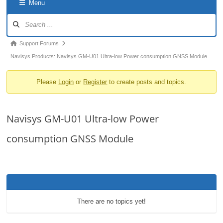
Menu
o
Forum
n
Navigation
Forum
Support Forums
breadcrumbs
Navisys Products: Navisys GM-U01 Ultra-low Power consumption GNSS Module
-
Please
Login
or
Register
to create posts and topics.
You
are
here:
Navisys GM-U01 Ultra-low Power
consumption GNSS Module
There are no topics yet!