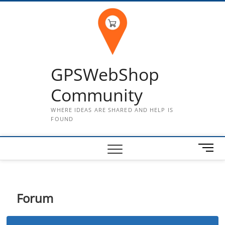
Skip
to
content
GPSWebShop
Community
WHERE IDEAS ARE SHARED AND HELP IS
FOUND
M
e
n
u
B
Forum
u
t
t