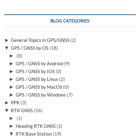
BLOG CATEGORIES
►
General Topics in GPS/GNSS
(2)
▼
GPS / GNSS by OS
(18)
►
(0)
►
GPS / GNSS by Android
(9)
►
GPS / GNSS by IOS
(0)
►
GPS / GNSS by Linux
(2)
►
GPS / GNSS by MacOS
(0)
►
GPS / GNSS by Windows
(7)
►
PPK
(3)
▼
RTK GNSS
(56)
►
(1)
►
Heading RTK GNSS
(1)
▼
RTK Base Station
(19)