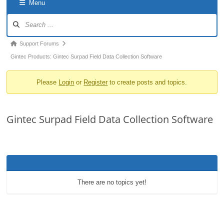
Menu
o
Forum
n
Navigation
Forum
Support Forums
breadcrumbs
Gintec Products: Gintec Surpad Field Data Collection Software
-
Please
Login
or
Register
to create posts and topics.
You
are
here:
Gintec Surpad Field Data Collection Software
There are no topics yet!