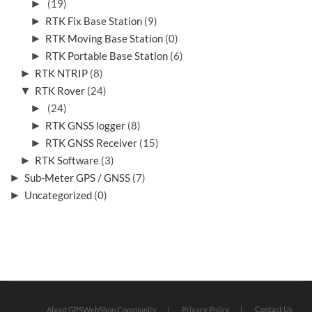
►
(19)
►
RTK Fix Base Station
(9)
►
RTK Moving Base Station
(0)
►
RTK Portable Base Station
(6)
►
RTK NTRIP
(8)
▼
RTK Rover
(24)
►
(24)
►
RTK GNSS logger
(8)
►
RTK GNSS Receiver
(15)
►
RTK Software
(3)
►
Sub-Meter GPS / GNSS
(7)
►
Uncategorized
(0)
Contact Us
About GPSWebShop Community
Privacy Policy