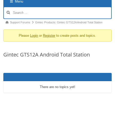
Menu
o
Forum
n
Navigation
Forum
Support Forums
Gintec Products: Gintec GTS12A Android Total Station
breadcrumbs
Please
Login
or
Register
to create posts and topics.
-
You
are
Gintec GTS12A Android Total Station
here:
There are no topics yet!