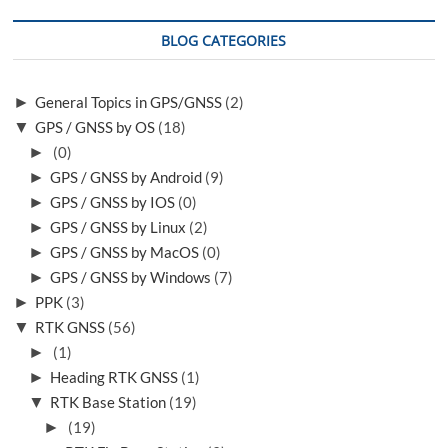
BLOG CATEGORIES
►
General Topics in GPS/GNSS
(2)
▼
GPS / GNSS by OS
(18)
►
(0)
►
GPS / GNSS by Android
(9)
►
GPS / GNSS by IOS
(0)
►
GPS / GNSS by Linux
(2)
►
GPS / GNSS by MacOS
(0)
►
GPS / GNSS by Windows
(7)
►
PPK
(3)
▼
RTK GNSS
(56)
►
(1)
►
Heading RTK GNSS
(1)
▼
RTK Base Station
(19)
►
(19)