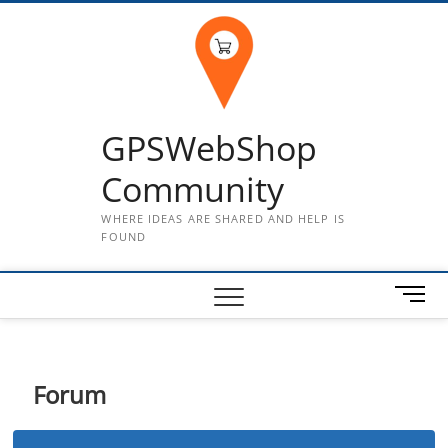
Skip
to
content
GPSWebShop
Community
WHERE IDEAS ARE SHARED AND HELP IS
FOUND
M
e
n
u
B
Forum
u
t
t