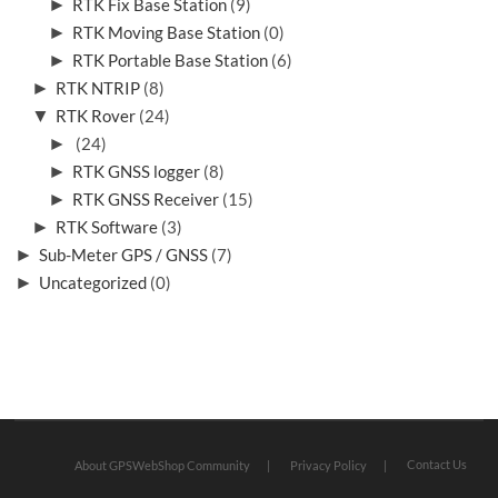
►
RTK Fix Base Station
(9)
►
RTK Moving Base Station
(0)
►
RTK Portable Base Station
(6)
►
RTK NTRIP
(8)
▼
RTK Rover
(24)
►
(24)
►
RTK GNSS logger
(8)
►
RTK GNSS Receiver
(15)
►
RTK Software
(3)
►
Sub-Meter GPS / GNSS
(7)
►
Uncategorized
(0)
Contact Us
About GPSWebShop Community
Privacy Policy