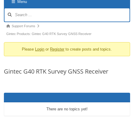
Menu
o
Forum
n
Navigation
Forum
Support Forums
breadcrumbs
Gintec Products: Gintec G40 RTK Survey GNSS Receiver
-
Please
Login
or
Register
to create posts and topics.
You
are
here:
Gintec G40 RTK Survey GNSS Receiver
There are no topics yet!