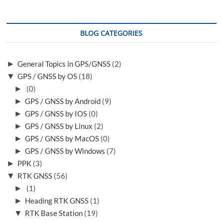
BLOG CATEGORIES
►
General Topics in GPS/GNSS
(2)
▼
GPS / GNSS by OS
(18)
►
(0)
►
GPS / GNSS by Android
(9)
►
GPS / GNSS by IOS
(0)
►
GPS / GNSS by Linux
(2)
►
GPS / GNSS by MacOS
(0)
►
GPS / GNSS by Windows
(7)
►
PPK
(3)
▼
RTK GNSS
(56)
►
(1)
►
Heading RTK GNSS
(1)
▼
RTK Base Station
(19)