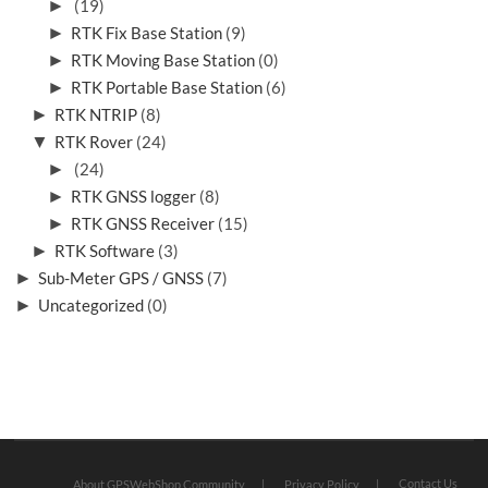
►
(19)
►
RTK Fix Base Station
(9)
►
RTK Moving Base Station
(0)
►
RTK Portable Base Station
(6)
►
RTK NTRIP
(8)
▼
RTK Rover
(24)
►
(24)
►
RTK GNSS logger
(8)
►
RTK GNSS Receiver
(15)
►
RTK Software
(3)
►
Sub-Meter GPS / GNSS
(7)
►
Uncategorized
(0)
Contact Us
About GPSWebShop Community
Privacy Policy