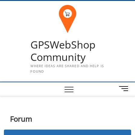
Skip
to
content
GPSWebShop
Community
WHERE IDEAS ARE SHARED AND HELP IS
FOUND
M
e
n
u
B
Forum
u
t
t